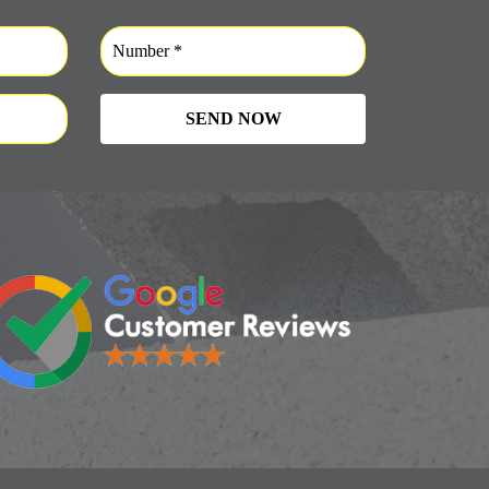
SEND NOW