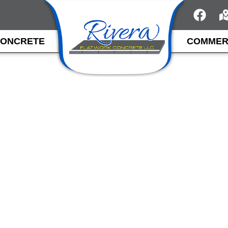
CONCRETE
COMMER