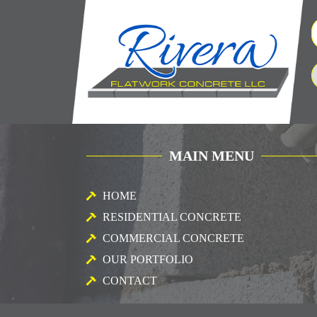
MAIN MENU
HOME
RESIDENTIAL CONCRETE
COMMERCIAL CONCRETE
OUR PORTFOLIO
CONTACT