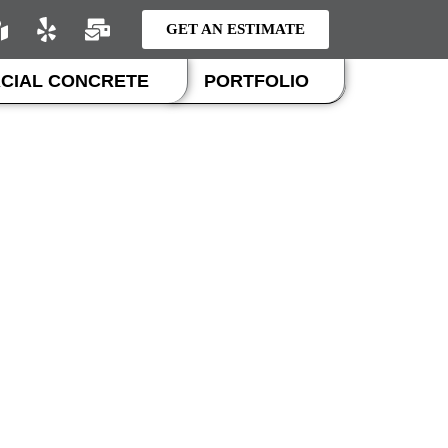
GET AN ESTIMATE
CIAL CONCRETE
PORTFOLIO