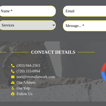
CONTACT DETAILS
(303) 944-2563
(720) 333-0994
noel@riveraflatwork.com
Our Address
Our Yelp
Follow Us