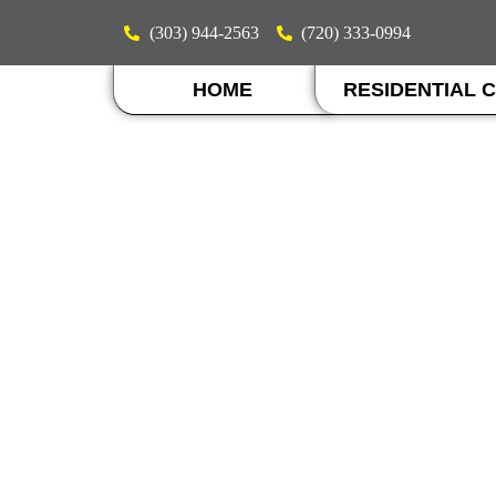
(303) 944-2563
(720) 333-0994
HOME
RESIDENTIAL 